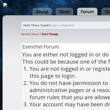
About
Store
Forum
Do
Hello There, Guest! (
Login
—
Register
)
Esenthel Forum
/
Board Message
Esenthel Forum
You are either not logged in or do
This could be because one of the 
You are not logged in or regist
this page to login.
You do not have permission to a
administrative pages or a reso
forum rules that you are allowe
Your account may have been dis