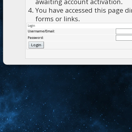
awaiting account activation.
You have accessed this page di
forms or links.
Login
Username/Email:
Password: