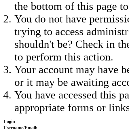
the bottom of this page to
You do not have permissio
trying to access administr
shouldn't be? Check in th
to perform this action.
Your account may have be
or it may be awaiting acc
You have accessed this pa
appropriate forms or links
Login
Username/Email: