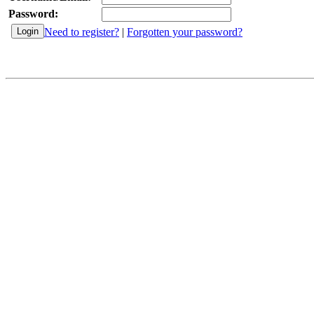
Password:
Need to register?
|
Forgotten your password?