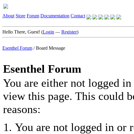
About
Store
Forum
Documentation
Contact
Hello There, Guest! (
Login
—
Register
)
Esenthel Forum
/
Board Message
Esenthel Forum
You are either not logged in
view this page. This could b
reasons:
You are not logged in or r