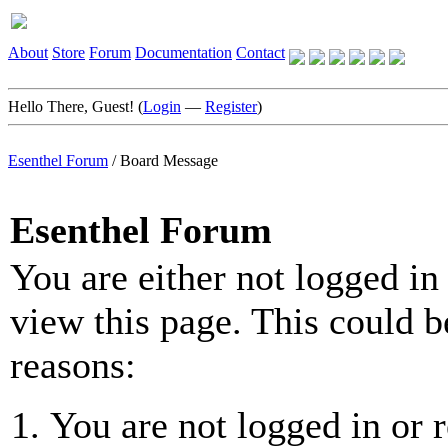
About
Store
Forum
Documentation
Contact
Hello There, Guest! (
Login
—
Register
)
Esenthel Forum
/
Board Message
Esenthel Forum
You are either not logged in
view this page. This could b
reasons:
You are not logged in or r