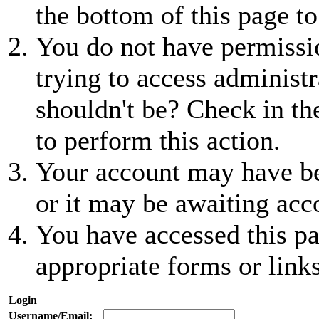
the bottom of this page to
You do not have permissio
trying to access administr
shouldn't be? Check in th
to perform this action.
Your account may have be
or it may be awaiting acc
You have accessed this pa
appropriate forms or links
Login
Username/Email: