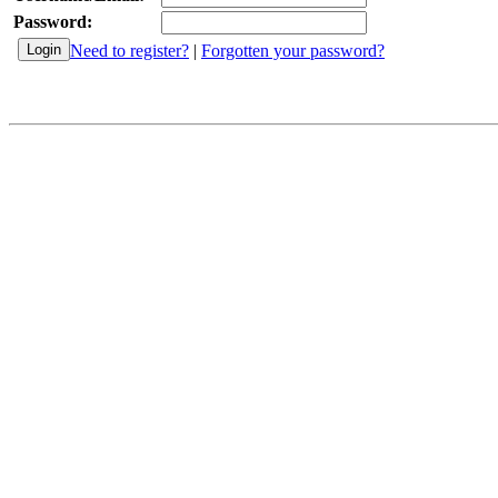
Password:
Need to register?
|
Forgotten your password?