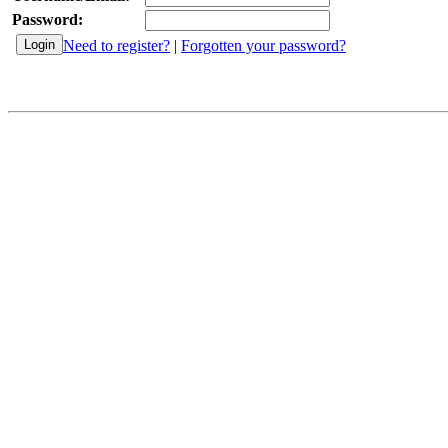
Password:
Need to register?
|
Forgotten your password?