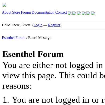
About
Store
Forum
Documentation
Contact
Hello There, Guest! (
Login
—
Register
)
Esenthel Forum
/
Board Message
Esenthel Forum
You are either not logged in
view this page. This could b
reasons:
You are not logged in or r