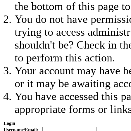
the bottom of this page to
You do not have permissio
trying to access administr
shouldn't be? Check in th
to perform this action.
Your account may have be
or it may be awaiting acc
You have accessed this pa
appropriate forms or links
Login
Username/Email: