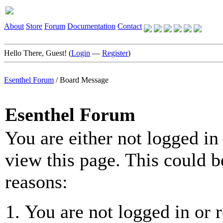
About
Store
Forum
Documentation
Contact
Hello There, Guest! (
Login
—
Register
)
Esenthel Forum
/
Board Message
Esenthel Forum
You are either not logged in
view this page. This could b
reasons:
You are not logged in or r