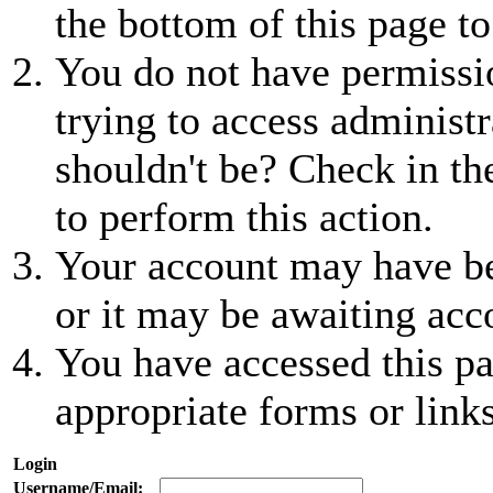
the bottom of this page to
You do not have permissio
trying to access administr
shouldn't be? Check in th
to perform this action.
Your account may have be
or it may be awaiting acc
You have accessed this pa
appropriate forms or links
Login
Username/Email: