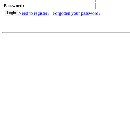
Password:
Need to register?
|
Forgotten your password?