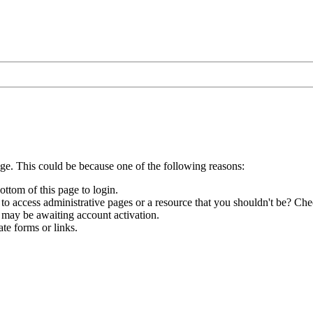
age. This could be because one of the following reasons:
ottom of this page to login.
to access administrative pages or a resource that you shouldn't be? Chec
 may be awaiting account activation.
te forms or links.