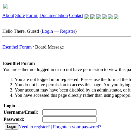
About
Store
Forum
Documentation
Contact
Hello There, Guest! (
Login
—
Register
)
Esenthel Forum
/
Board Message
Esenthel Forum
You are either not logged in or do not have permission to view this p
You are not logged in or registered. Please use the form at the b
You do not have permission to access this page. Are you trying 
Your account may have been disabled by an administrator, or it
You have accessed this page directly rather than using appropria
Login
Username/Email:
Password:
Need to register?
|
Forgotten your password?