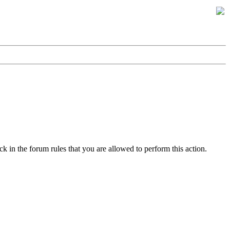
k in the forum rules that you are allowed to perform this action.