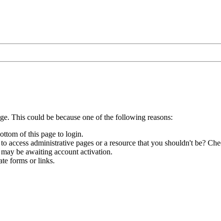
age. This could be because one of the following reasons:
ottom of this page to login.
to access administrative pages or a resource that you shouldn't be? Chec
 may be awaiting account activation.
te forms or links.