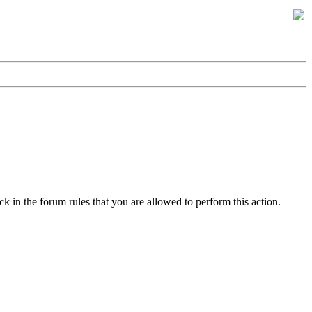
k in the forum rules that you are allowed to perform this action.