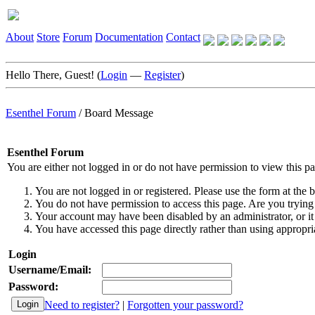
About
Store
Forum
Documentation
Contact
Hello There, Guest! (
Login
—
Register
)
Esenthel Forum
/
Board Message
Esenthel Forum
You are either not logged in or do not have permission to view this p
You are not logged in or registered. Please use the form at the b
You do not have permission to access this page. Are you trying 
Your account may have been disabled by an administrator, or it
You have accessed this page directly rather than using appropria
Login
Username/Email:
Password:
Need to register?
|
Forgotten your password?