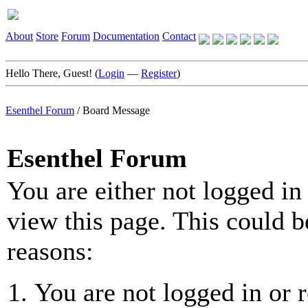
About
Store
Forum
Documentation
Contact
Hello There, Guest! (
Login
—
Register
)
Esenthel Forum
/
Board Message
Esenthel Forum
You are either not logged in
view this page. This could b
reasons:
You are not logged in or r