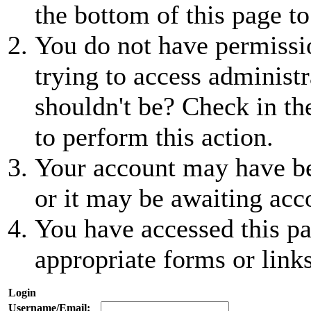
the bottom of this page to
You do not have permissio
trying to access administr
shouldn't be? Check in th
to perform this action.
Your account may have be
or it may be awaiting acc
You have accessed this pa
appropriate forms or links
Login
Username/Email: