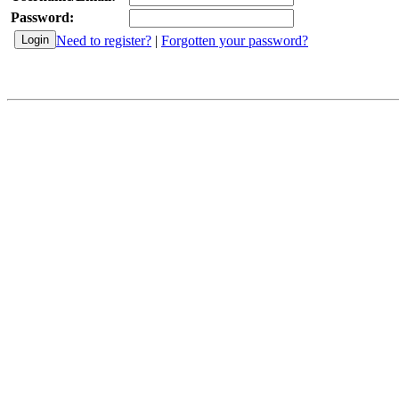
Password:
Need to register?
|
Forgotten your password?