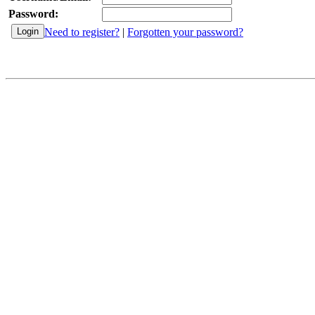
Password:
Need to register?
|
Forgotten your password?