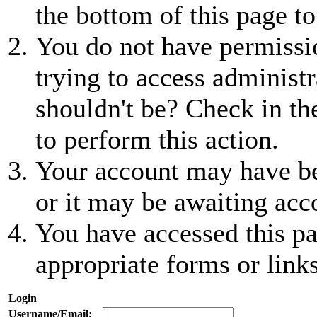
the bottom of this page to
You do not have permissio
trying to access administr
shouldn't be? Check in th
to perform this action.
Your account may have be
or it may be awaiting acc
You have accessed this pa
appropriate forms or links
Login
Username/Email: