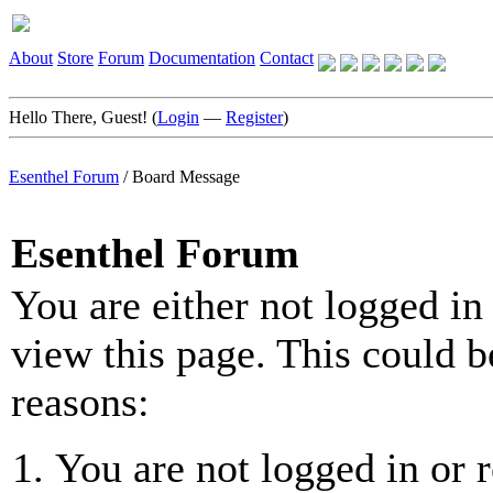
About
Store
Forum
Documentation
Contact
Hello There, Guest! (
Login
—
Register
)
Esenthel Forum
/
Board Message
Esenthel Forum
You are either not logged in
view this page. This could b
reasons:
You are not logged in or r