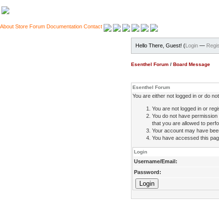
About
Store
Forum
Documentation
Contact
Hello There, Guest! (
Login
—
Regis
Esenthel Forum
/
Board Message
Esenthel Forum
You are either not logged in or do n
You are not logged in or regi
You do not have permission 
that you are allowed to perfo
Your account may have been d
You have accessed this page 
Login
Username/Email:
Password: