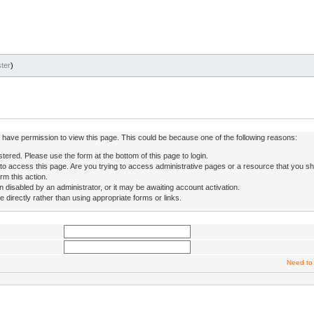
ter
)
ot have permission to view this page. This could be because one of the following reasons:
stered. Please use the form at the bottom of this page to login.
to access this page. Are you trying to access administrative pages or a resource that you sh
rm this action.
isabled by an administrator, or it may be awaiting account activation.
directly rather than using appropriate forms or links.
Need to 