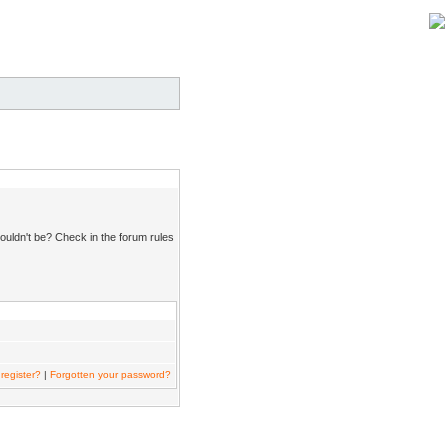
ouldn't be? Check in the forum rules
register?
|
Forgotten your password?