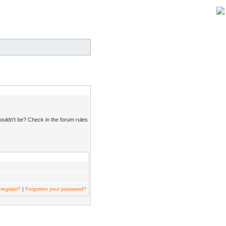
ouldn't be? Check in the forum rules
register?
|
Forgotten your password?