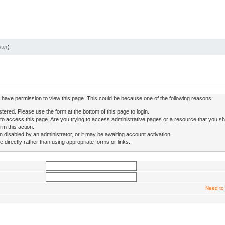
ter
)
ot have permission to view this page. This could be because one of the following reasons:
stered. Please use the form at the bottom of this page to login.
to access this page. Are you trying to access administrative pages or a resource that you sh
rm this action.
isabled by an administrator, or it may be awaiting account activation.
directly rather than using appropriate forms or links.
Need to 