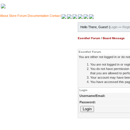
About
Store
Forum
Documentation
Contact
Hello There, Guest! (
Login
—
Regis
Esenthel Forum
/
Board Message
Esenthel Forum
You are either not logged in or do n
You are not logged in or regi
You do not have permission 
that you are allowed to perfo
Your account may have been d
You have accessed this page 
Login
Username/Email:
Password: