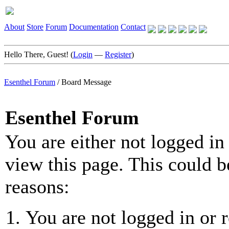
About
Store
Forum
Documentation
Contact
Hello There, Guest! (
Login
—
Register
)
Esenthel Forum
/
Board Message
Esenthel Forum
You are either not logged in
view this page. This could b
reasons:
You are not logged in or r