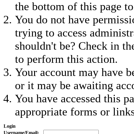
the bottom of this page to
You do not have permissio
trying to access administr
shouldn't be? Check in th
to perform this action.
Your account may have be
or it may be awaiting acc
You have accessed this pa
appropriate forms or links
Login
Username/Email: