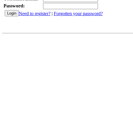
Password:
Need to register?
|
Forgotten your password?