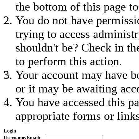
the bottom of this page to
You do not have permissio
trying to access administr
shouldn't be? Check in th
to perform this action.
Your account may have be
or it may be awaiting acc
You have accessed this pa
appropriate forms or links
Login
Username/Email: