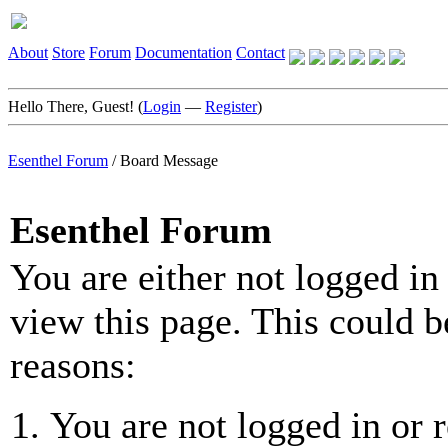
About
Store
Forum
Documentation
Contact
Hello There, Guest! (
Login
—
Register
)
Esenthel Forum
/
Board Message
Esenthel Forum
You are either not logged in
view this page. This could b
reasons:
You are not logged in or r