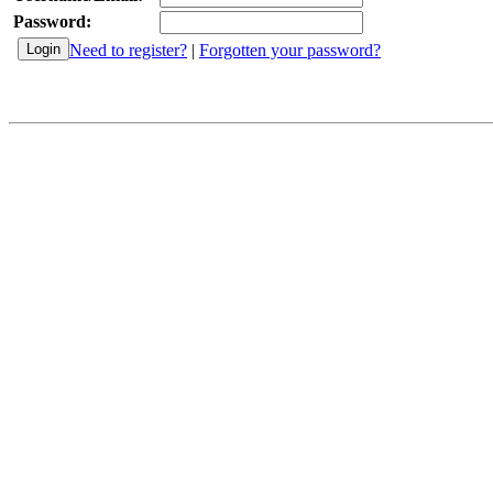
Password:
Need to register?
|
Forgotten your password?