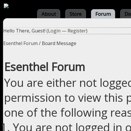
About
Store
Forum
Do
Hello There, Guest! (
Login
—
Register
)
Esenthel Forum
/
Board Message
Esenthel Forum
You are either not logge
permission to view this 
one of the following rea
You are not logged in o