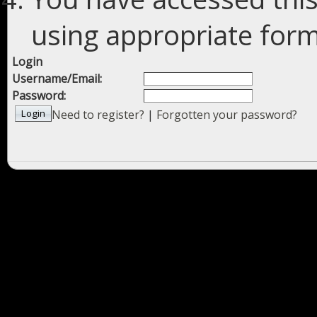
using appropriate forms
Login
Username/Email:
Password:
Need to register?
|
Forgotten your password?