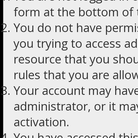
form at the bottom of t
You do not have permis
you trying to access ad
resource that you shou
rules that you are allo
Your account may have
administrator, or it m
activation.
You have accessed this