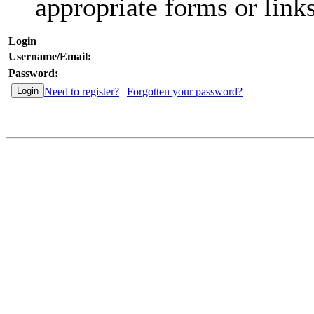
appropriate forms or links
Login
Username/Email:
Password:
Need to register?
|
Forgotten your password?