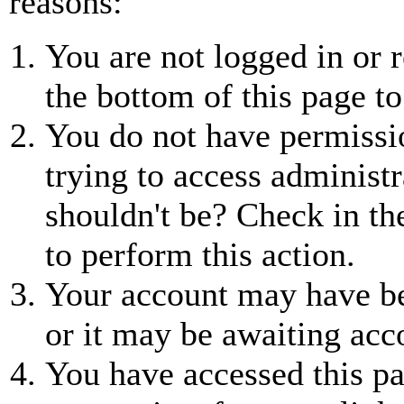
reasons:
You are not logged in or r
the bottom of this page to
You do not have permissio
trying to access administr
shouldn't be? Check in th
to perform this action.
Your account may have be
or it may be awaiting acc
You have accessed this pa