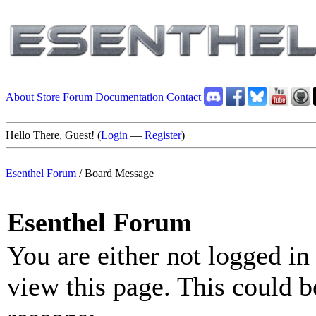
About
Store
Forum
Documentation
Contact
Hello There, Guest! (
Login
—
Register
)
Esenthel Forum
/
Board Message
Esenthel Forum
You are either not logged in
view this page. This could b