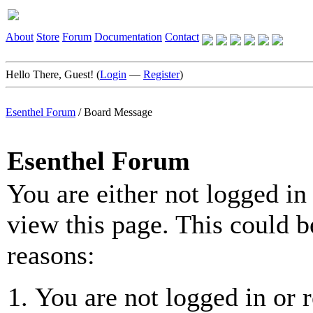
About
Store
Forum
Documentation
Contact
Hello There, Guest! (
Login
—
Register
)
Esenthel Forum
/
Board Message
Esenthel Forum
You are either not logged in
view this page. This could b
reasons:
You are not logged in or r