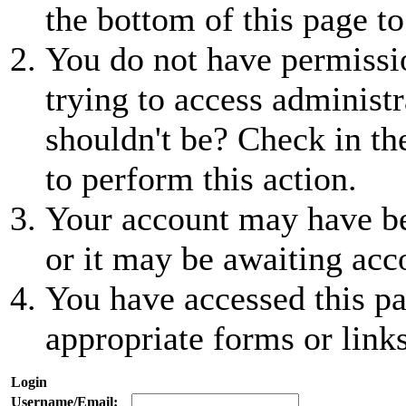
the bottom of this page to
You do not have permissio
trying to access administr
shouldn't be? Check in th
to perform this action.
Your account may have be
or it may be awaiting acc
You have accessed this pa
appropriate forms or links
Login
Username/Email: