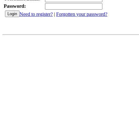
Password:
Need to register?
|
Forgotten your password?