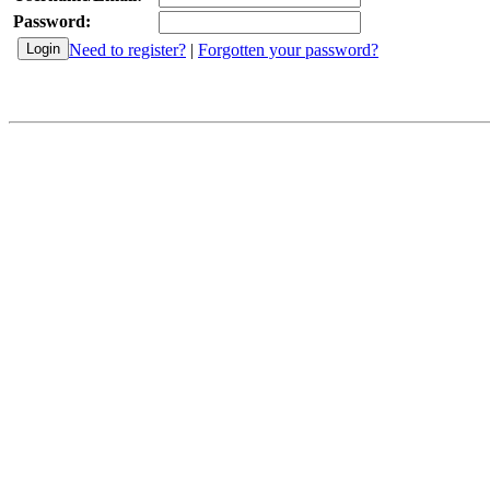
Password:
Need to register?
|
Forgotten your password?