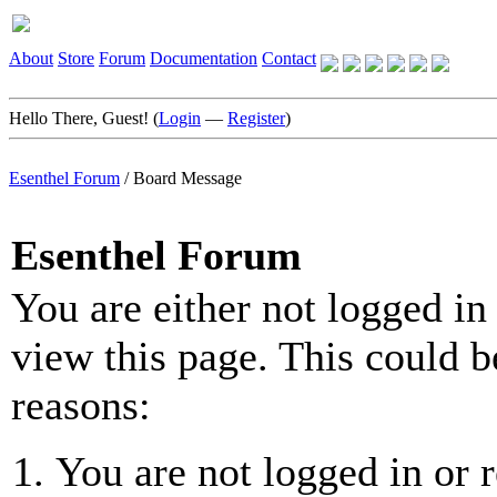
About
Store
Forum
Documentation
Contact
Hello There, Guest! (
Login
—
Register
)
Esenthel Forum
/
Board Message
Esenthel Forum
You are either not logged in
view this page. This could b
reasons:
You are not logged in or r