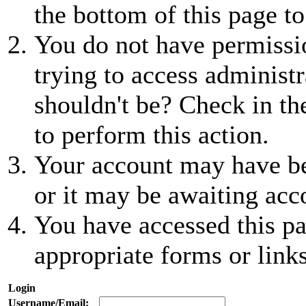
the bottom of this page to
You do not have permissio
trying to access administr
shouldn't be? Check in th
to perform this action.
Your account may have be
or it may be awaiting acc
You have accessed this pa
appropriate forms or links
Login
Username/Email: