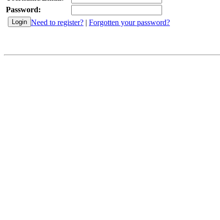
Password:
Need to register?
|
Forgotten your password?