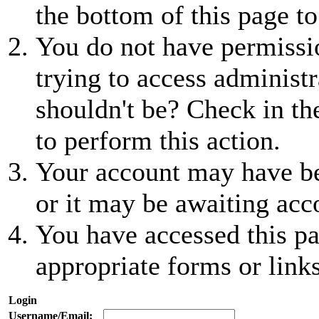
the bottom of this page to
You do not have permissio
trying to access administr
shouldn't be? Check in th
to perform this action.
Your account may have be
or it may be awaiting acc
You have accessed this pa
appropriate forms or links
Login
Username/Email: