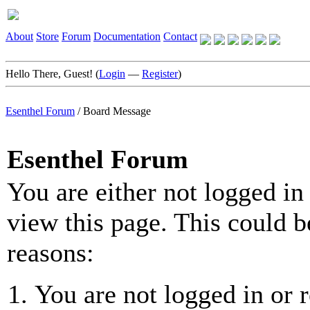
About
Store
Forum
Documentation
Contact
Hello There, Guest! (
Login
—
Register
)
Esenthel Forum
/
Board Message
Esenthel Forum
You are either not logged in
view this page. This could b
reasons:
You are not logged in or r