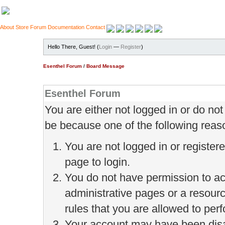
About
Store
Forum
Documentation
Contact
Hello There, Guest! (
Login
—
Register
)
Esenthel Forum
/
Board Message
Esenthel Forum
You are either not logged in or do no
be because one of the following reas
You are not logged in or register
page to login.
You do not have permission to ac
administrative pages or a resour
rules that you are allowed to perf
Your account may have been disab