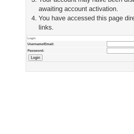
awaiting account activation.
You have accessed this page direc
links.
Login
Username/Email:
Password: