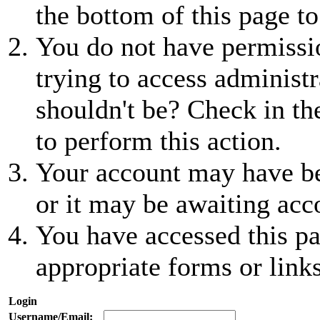
the bottom of this page to
You do not have permissio
trying to access administr
shouldn't be? Check in th
to perform this action.
Your account may have be
or it may be awaiting acc
You have accessed this pa
appropriate forms or links
Login
Username/Email: