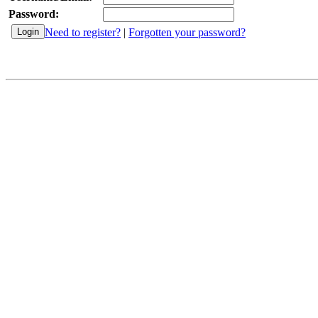
Password:
Need to register?
|
Forgotten your password?