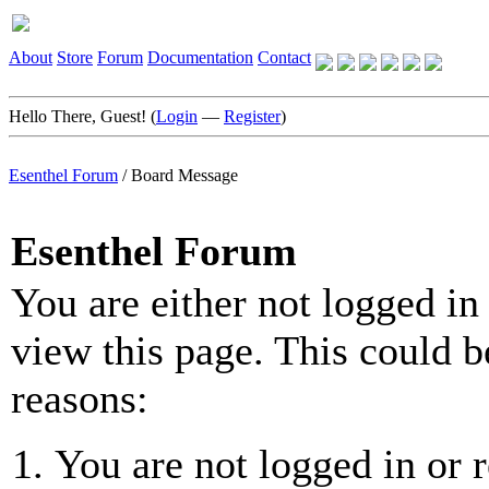
About
Store
Forum
Documentation
Contact
Hello There, Guest! (
Login
—
Register
)
Esenthel Forum
/
Board Message
Esenthel Forum
You are either not logged in
view this page. This could b
reasons:
You are not logged in or r