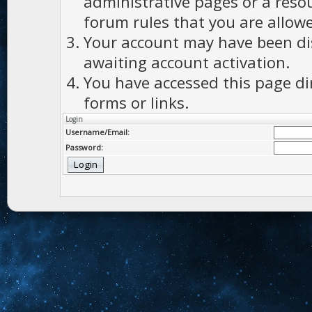
administrative pages or a reso
forum rules that you are allowe
Your account may have been dis
awaiting account activation.
You have accessed this page di
forms or links.
Login
Username/Email:
Password: