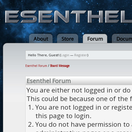
About
Store
Forum
Docum
Hello There, Guest! (
Login
—
Register
)
Esenthel Forum
/
Board Message
Esenthel Forum
You are either not logged in or do
This could be because one of the 
You are not logged in or regist
this page to login.
You do not have permission to a