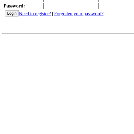
Password:
Need to register?
|
Forgotten your password?