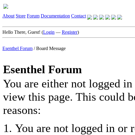
About
Store
Forum
Documentation
Contact
Hello There, Guest! (
Login
—
Register
)
Esenthel Forum
/
Board Message
Esenthel Forum
You are either not logged in
view this page. This could b
reasons:
You are not logged in or r