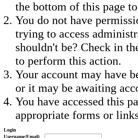
the bottom of this page to
You do not have permissio
trying to access administr
shouldn't be? Check in th
to perform this action.
Your account may have be
or it may be awaiting acc
You have accessed this pa
appropriate forms or links
Login
Username/Email: