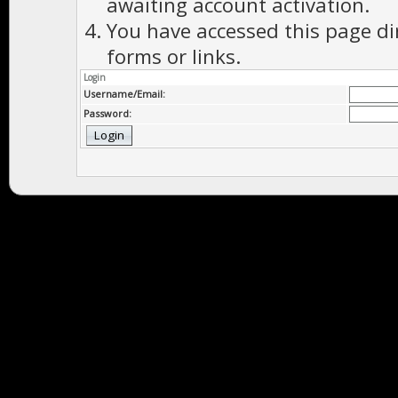
awaiting account activation.
You have accessed this page di
forms or links.
Login
Username/Email:
Password: