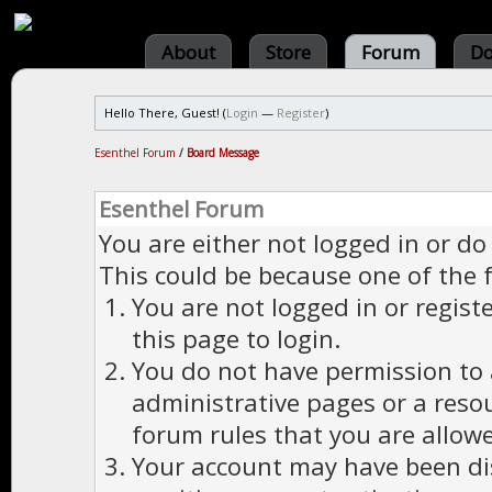
About
Store
Forum
Do
Hello There, Guest! (
Login
—
Register
)
Esenthel Forum
/
Board Message
Esenthel Forum
You are either not logged in or do
This could be because one of the 
You are not logged in or regist
this page to login.
You do not have permission to a
administrative pages or a reso
forum rules that you are allowe
Your account may have been dis