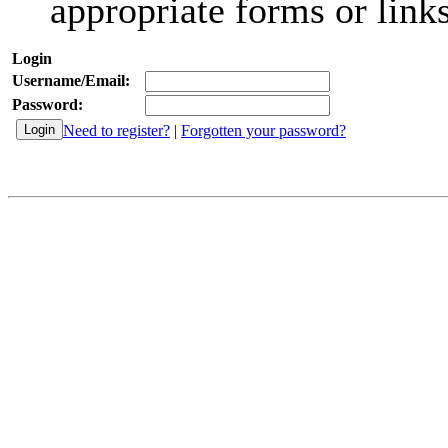
appropriate forms or links
Login
Username/Email:
Password:
Need to register?
|
Forgotten your password?