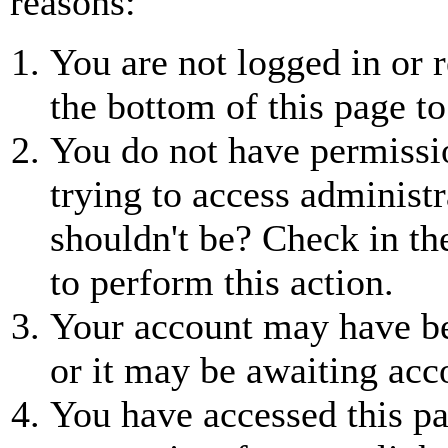
reasons:
You are not logged in or r
the bottom of this page to
You do not have permissio
trying to access administr
shouldn't be? Check in th
to perform this action.
Your account may have be
or it may be awaiting acc
You have accessed this pa