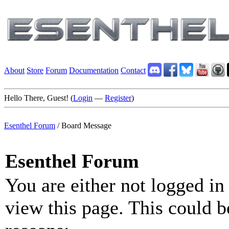
About
Store
Forum
Documentation
Contact
Hello There, Guest! (
Login
—
Register
)
Esenthel Forum
/
Board Message
Esenthel Forum
You are either not logged in
view this page. This could b