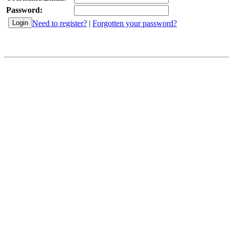
Password:
Need to register?
|
Forgotten your password?