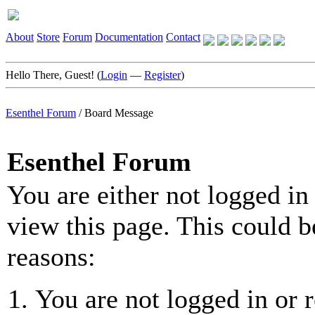
About
Store
Forum
Documentation
Contact
Hello There, Guest! (
Login
—
Register
)
Esenthel Forum
/
Board Message
Esenthel Forum
You are either not logged in
view this page. This could b
reasons:
You are not logged in or r