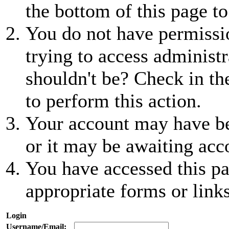
the bottom of this page to
You do not have permissio
trying to access administr
shouldn't be? Check in th
to perform this action.
Your account may have be
or it may be awaiting acc
You have accessed this pa
appropriate forms or links
Login
Username/Email: