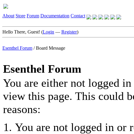
About
Store
Forum
Documentation
Contact
Hello There, Guest! (
Login
—
Register
)
Esenthel Forum
/
Board Message
Esenthel Forum
You are either not logged in
view this page. This could b
reasons:
You are not logged in or r