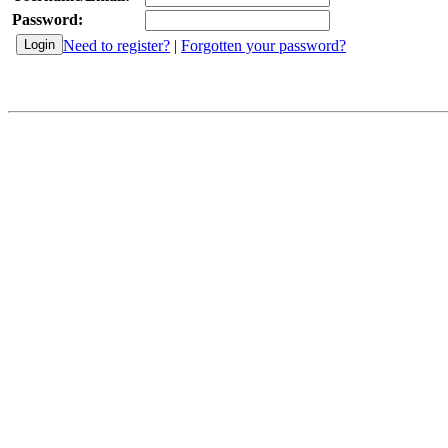
Password:
Need to register?
|
Forgotten your password?