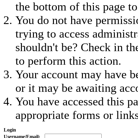
the bottom of this page to
You do not have permissio
trying to access administr
shouldn't be? Check in th
to perform this action.
Your account may have be
or it may be awaiting acc
You have accessed this pa
appropriate forms or links
Login
Username/Email: