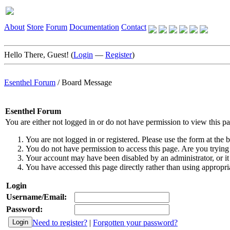
About
Store
Forum
Documentation
Contact
Hello There, Guest! (
Login
—
Register
)
Esenthel Forum
/
Board Message
Esenthel Forum
You are either not logged in or do not have permission to view this p
You are not logged in or registered. Please use the form at the b
You do not have permission to access this page. Are you trying 
Your account may have been disabled by an administrator, or it
You have accessed this page directly rather than using appropria
Login
Username/Email:
Password:
Need to register?
|
Forgotten your password?