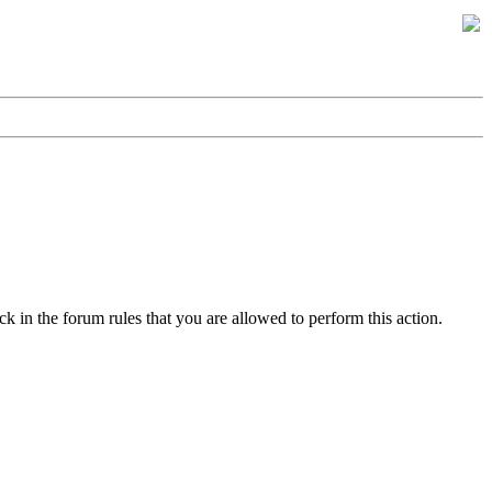
k in the forum rules that you are allowed to perform this action.