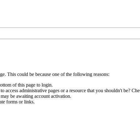
age. This could be because one of the following reasons:
ottom of this page to login.
to access administrative pages or a resource that you shouldn't be? Chec
 may be awaiting account activation.
te forms or links.