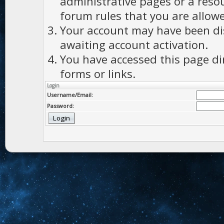
administrative pages or a reso
forum rules that you are allowe
Your account may have been dis
awaiting account activation.
You have accessed this page di
forms or links.
Login
Username/Email:
Password: