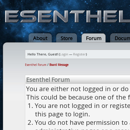
About
Store
Forum
Docum
Hello There, Guest! (
Login
—
Register
)
Esenthel Forum
/
Board Message
Esenthel Forum
You are either not logged in or do
This could be because one of the 
You are not logged in or regist
this page to login.
You do not have permission to a