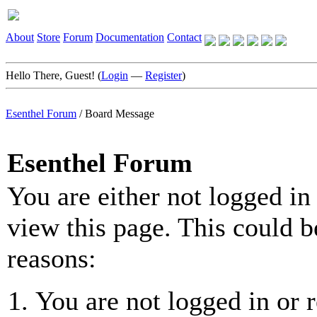
About
Store
Forum
Documentation
Contact
Hello There, Guest! (
Login
—
Register
)
Esenthel Forum
/
Board Message
Esenthel Forum
You are either not logged in
view this page. This could b
reasons:
You are not logged in or r