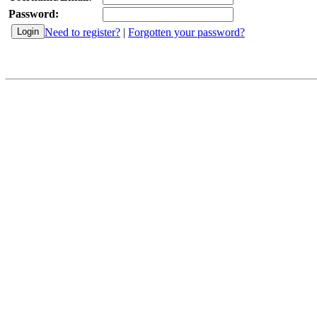
Password:
Need to register?
|
Forgotten your password?