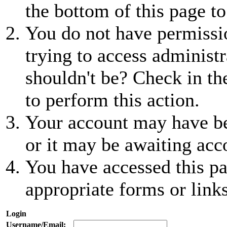
the bottom of this page to
You do not have permissio
trying to access administr
shouldn't be? Check in th
to perform this action.
Your account may have be
or it may be awaiting acc
You have accessed this pa
appropriate forms or links
Login
Username/Email: