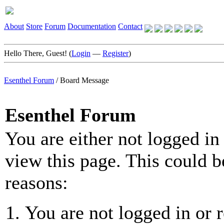
About
Store
Forum
Documentation
Contact
Hello There, Guest! (
Login
—
Register
)
Esenthel Forum
/
Board Message
Esenthel Forum
You are either not logged in
view this page. This could b
reasons:
You are not logged in or r