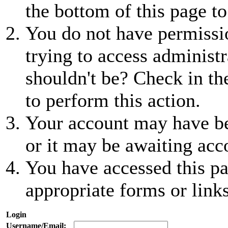
the bottom of this page to
You do not have permissio
trying to access administr
shouldn't be? Check in th
to perform this action.
Your account may have be
or it may be awaiting acc
You have accessed this pa
appropriate forms or links
Login
Username/Email: