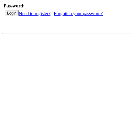
Password:
Need to register?
|
Forgotten your password?