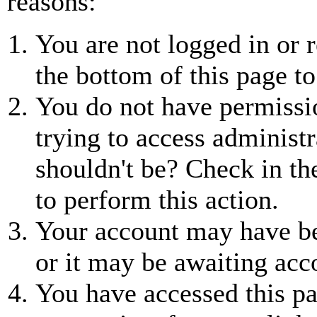
reasons:
You are not logged in or r
the bottom of this page to
You do not have permissio
trying to access administr
shouldn't be? Check in th
to perform this action.
Your account may have be
or it may be awaiting acc
You have accessed this pa