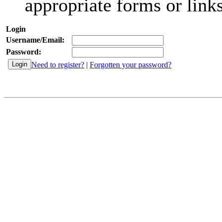
appropriate forms or links
Login
Username/Email:
Password:
Need to register?
|
Forgotten your password?