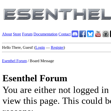
About
Store
Forum
Documentation
Contact
Hello There, Guest! (
Login
—
Register
)
Esenthel Forum
/
Board Message
Esenthel Forum
You are either not logged in
view this page. This could b