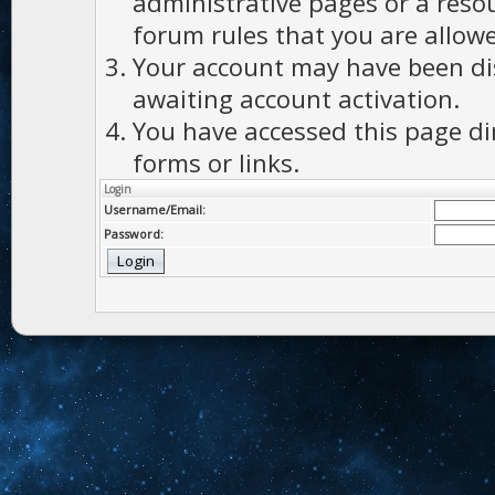
administrative pages or a reso
forum rules that you are allowe
Your account may have been dis
awaiting account activation.
You have accessed this page di
forms or links.
Login
Username/Email:
Password: