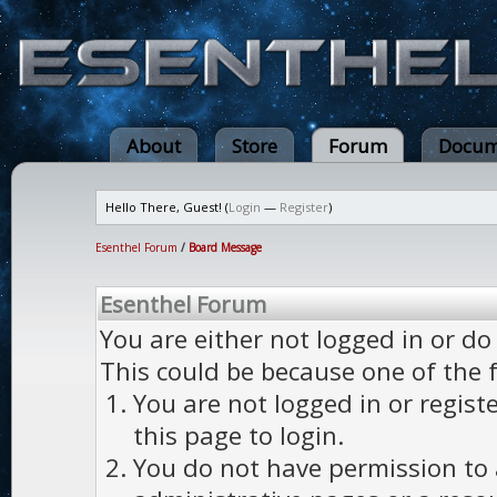
About
Store
Forum
Docum
Hello There, Guest! (
Login
—
Register
)
Esenthel Forum
/
Board Message
Esenthel Forum
You are either not logged in or do
This could be because one of the 
You are not logged in or regist
this page to login.
You do not have permission to a