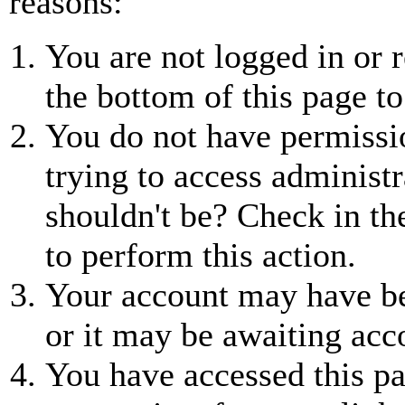
reasons:
You are not logged in or r
the bottom of this page to
You do not have permissio
trying to access administr
shouldn't be? Check in th
to perform this action.
Your account may have be
or it may be awaiting acc
You have accessed this pa