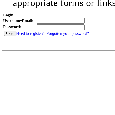
appropriate forms or links
Login
Username/Email:
Password:
Need to register?
|
Forgotten your password?