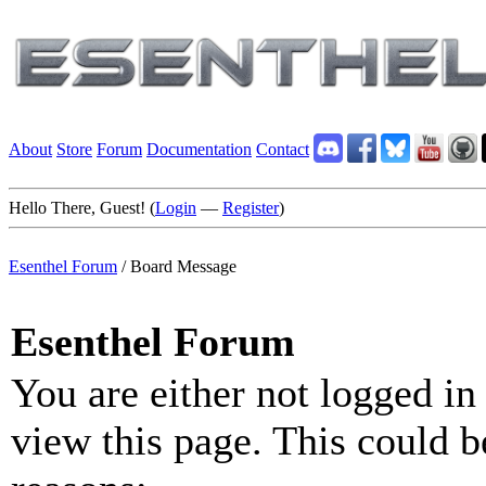
About
Store
Forum
Documentation
Contact
Hello There, Guest! (
Login
—
Register
)
Esenthel Forum
/
Board Message
Esenthel Forum
You are either not logged in
view this page. This could b