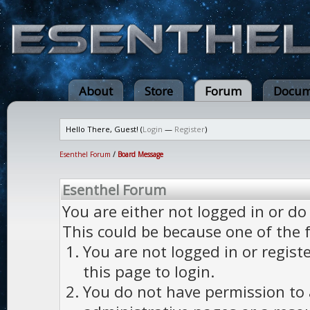
About
Store
Forum
Docum
Hello There, Guest! (
Login
—
Register
)
Esenthel Forum
/
Board Message
Esenthel Forum
You are either not logged in or do
This could be because one of the 
You are not logged in or regist
this page to login.
You do not have permission to a