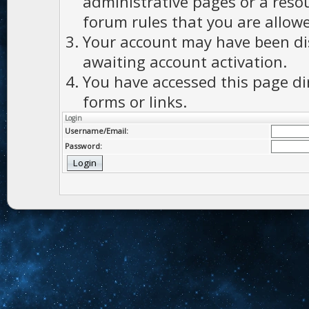
administrative pages or a reso
forum rules that you are allowe
Your account may have been dis
awaiting account activation.
You have accessed this page di
forms or links.
Login
Username/Email:
Password: