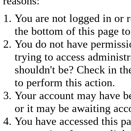
reasons:
You are not logged in or r
the bottom of this page to
You do not have permissio
trying to access administr
shouldn't be? Check in th
to perform this action.
Your account may have be
or it may be awaiting acc
You have accessed this pa