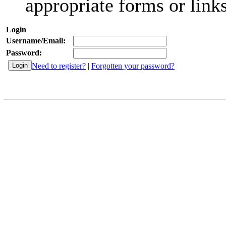
appropriate forms or links
Login
Username/Email:
Password:
Need to register?
|
Forgotten your password?