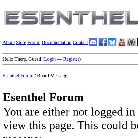
About
Store
Forum
Documentation
Contact
Hello There, Guest! (
Login
—
Register
)
Esenthel Forum
/
Board Message
Esenthel Forum
You are either not logged in
view this page. This could b