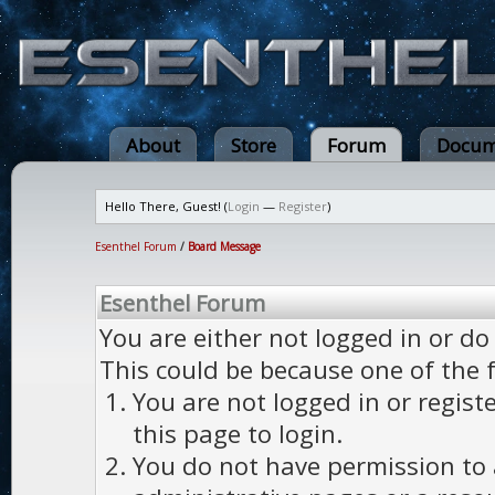
About
Store
Forum
Docum
Hello There, Guest! (
Login
—
Register
)
Esenthel Forum
/
Board Message
Esenthel Forum
You are either not logged in or do
This could be because one of the 
You are not logged in or regist
this page to login.
You do not have permission to a