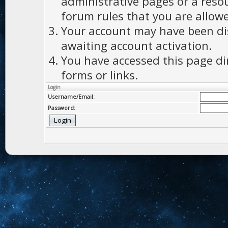
administrative pages or a reso
forum rules that you are allowe
Your account may have been dis
awaiting account activation.
You have accessed this page di
forms or links.
Login
Username/Email:
Password: