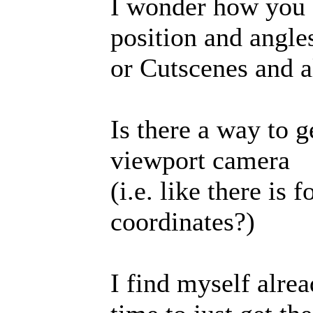
I wonder how you 
position and angle
or Cutscenes and all
Is there a way to g
viewport camera
(i.e. like there is 
coordinates?)
I find myself alr