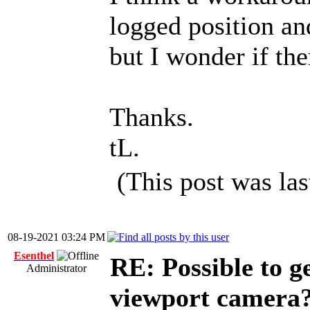
logged position an
but I wonder if the
Thanks.
tL.
(This post was la
08-19-2021 03:24 PM
Esenthel
RE: Possible to ge
Administrator
viewport camera