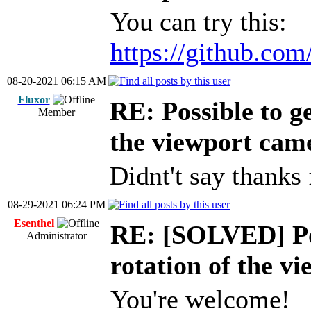
You can try this:
https://github.com
08-20-2021 06:15 AM
Fluxor
RE: Possible to ge
Member
the viewport cam
Didnt't say thanks 
08-29-2021 06:24 PM
Esenthel
RE: [SOLVED] Pos
Administrator
rotation of the v
You're welcome!