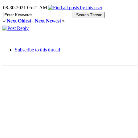
08-30-2021 05:21 AM
«
Next Oldest
|
Next Newest
»
Subscribe to this thread