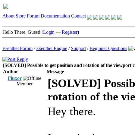
About
Store
Forum
Documentation
Contact
Hello There, Guest! (
Login
—
Register
)
Esenthel Forum
/
Esenthel Engine
/
Support
/
Beginner Questions
[SOLVED] Possible to get position and rotation of the viewport
Author
Message
Fluxor
[SOLVED] Possible
Member
rotation of the v
Hey there.