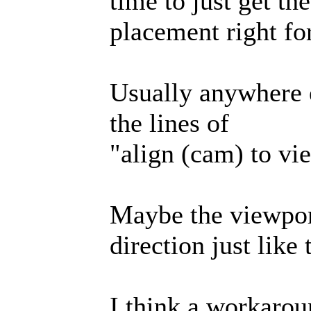
time to just get th
placement right fo
Usually anywhere 
the lines of
"align (cam) to vi
Maybe the viewpor
direction just lik
I think a workaro