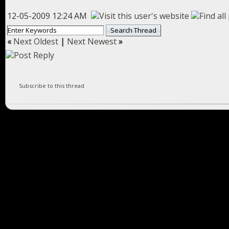
12-05-2009 12:24 AM
«
Next Oldest
|
Next Newest
»
Subscribe to this thread