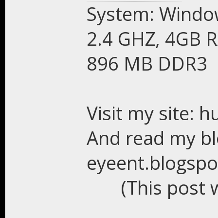
System: Window
2.4 GHZ, 4GB R
896 MB DDR3
Visit my site: 
And read my bl
eyeent.blogsp
(This post 