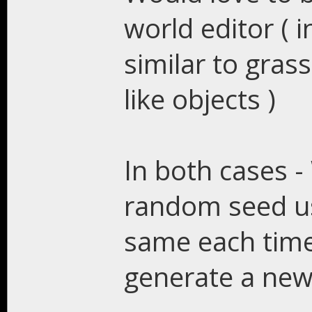
world editor ( 
similar to gras
like objects )
In both cases - 
random seed use
same each time 
generate a new