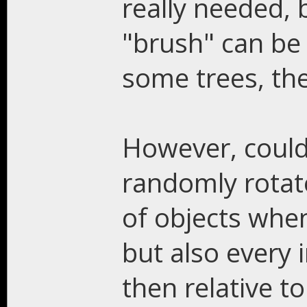
really needed,
"brush" can be 
some trees, the
However, could
randomly rotat
of objects when
but also every 
then relative t