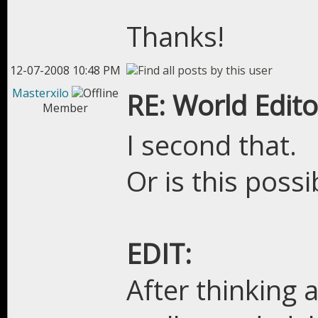
Thanks!
12-07-2008 10:48 PM
Masterxilo
RE: World Edito
Member
I second that.
Or is this poss
EDIT:
After thinking ab