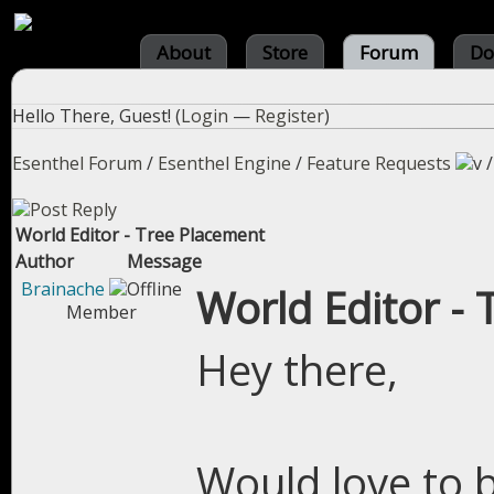
About
Store
Forum
Do
Hello There, Guest! (
Login
—
Register
)
Esenthel Forum
/
Esenthel Engine
/
Feature Requests
World Editor - Tree Placement
Author
Message
Brainache
World Editor -
Member
Hey there,
Would love to b