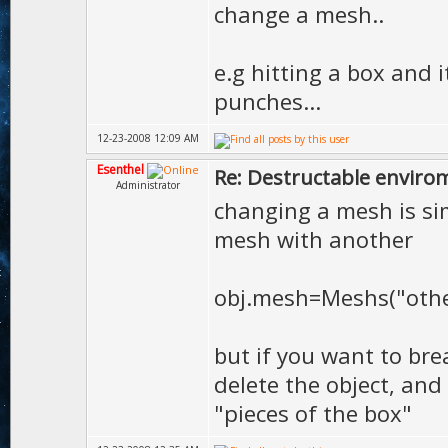
change a mesh..
e.g hitting a box and 
punches...
12-23-2008 12:09 AM
Esenthel
Re: Destructable envirom
Administrator
changing a mesh is sim
mesh with another
obj.mesh=Meshs("oth
but if you want to bre
delete the object, and 
"pieces of the box"