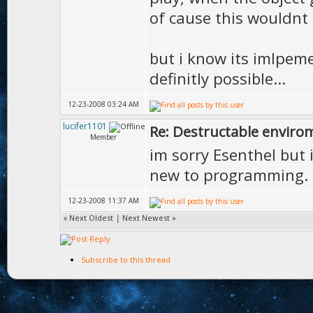
of cause this wouldnt 
but i know its imlpeme
definitly possible...
12-23-2008 03:24 AM
lucifer1101
Re: Destructable envirom
Member
im sorry Esenthel but 
new to programming.
12-23-2008 11:37 AM
«
Next Oldest
|
Next Newest
»
Subscribe to this thread