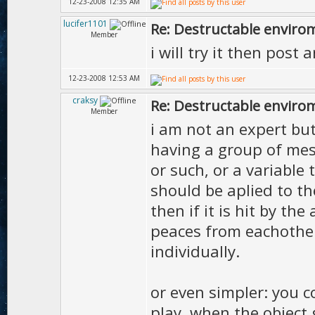
12-23-2008 12:35 AM
lucifer1101
Re: Destructable envirom
Member
i will try it then post
12-23-2008 12:53 AM
craksy
Re: Destructable envirom
Member
i am not an expert but
having a group of mesh
or such, or a variabl
should be aplied to th
then if it is hit by th
peaces from eachother
individually.
or even simpler: you 
play, when the object g