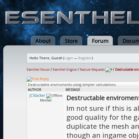
About
Store
Forum
Docum
Hello There, Guest! (
Login
—
Register
)
Esenthel Forum
/
Esenthel Engine
/
Feature Requests
/
Destructable env
Destructable enviroments using simpler calculations.
AUTHOR
MESSAGE
JCSlacker
Destructable enviroments
Member
Im not sure if this is 
good quality for the g
duplicate the mesh an
though an ingame obje