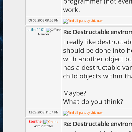
programmer (not even a
work.
08-02-2008 08:26 PM
lucifer1101
Re: Destructable envirom
Member
i really like destruc
should be done into ho
with another object b
has a destructable va
child objects within th
Maybe?
What do you think?
12-22-2008 11:54 PM
Esenthel
Re: Destructable envirom
Administrator