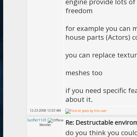
engine provide lots of
freedom
for example you can m
house parts (Actors) c
you can replace textu
meshes too
if you need specific fe
about it.
12-23-2008 12:03 AM
lucifer1101
Re: Destructable envirom
Member
do you think you coul