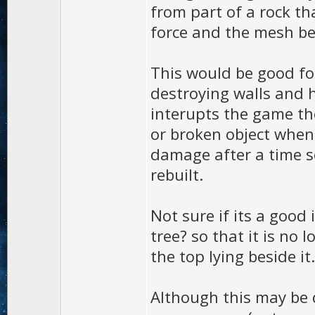
from part of a rock th
force and the mesh be
This would be good fo
destroying walls and h
interupts the game the
or broken object when
damage after a time s
rebuilt.
Not sure if its a good 
tree? so that it is no
the top lying beside it.
Although this may be d