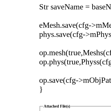
Str saveName = base
eMesh.save(cfg->mMe
phys.save(cfg->mPhy
op.mesh(true,Meshs(
op.phys(true,Physs(c
op.save(cfg->mObjPa
}
Attached File(s)