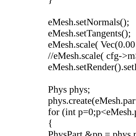
eMesh.setNormals();
eMesh.setTangents();
eMesh.scale( Vec(0.00
//eMesh.scale( cfg->m
eMesh.setRender().set
Phys phys;
phys.create(eMesh.part
for (int p=0;p<eMesh.
{
PhysPart &pp = phys.p