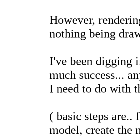
However, rendering
nothing being draw
I've been digging i
much success... an
I need to do with 
( basic steps are..
model, create the 