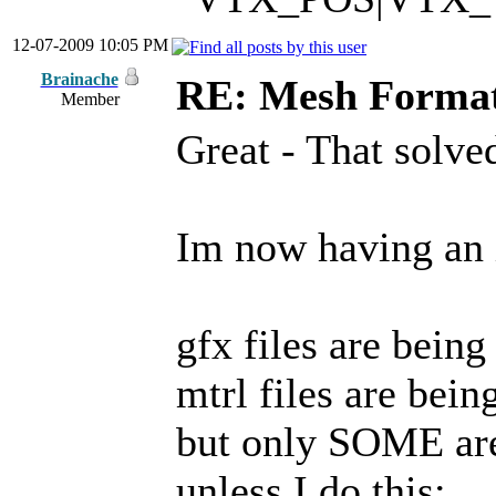
12-07-2009 10:05 PM
Brainache
RE: Mesh Forma
Member
Great - That solved
Im now having an i
gfx files are being
mtrl files are bein
but only SOME are
unless I do this: