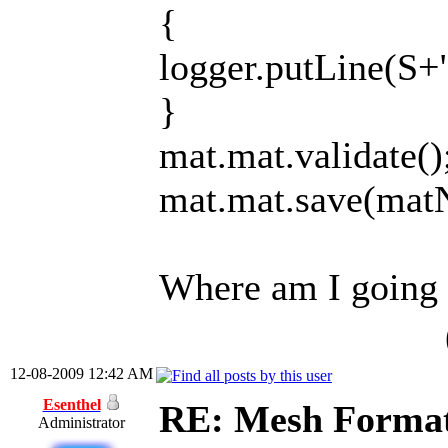
{
logger.putLine(S+
}
mat.mat.validate()
mat.mat.save(mat
Where am I going
12-08-2009 12:42 AM
Esenthel
RE: Mesh Forma
Administrator