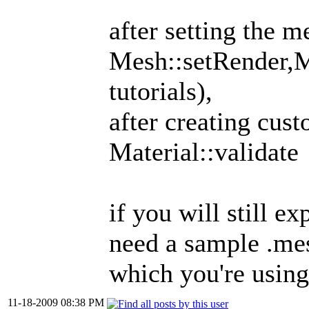
after setting the m
Mesh::setRender,M
tutorials),
after creating cust
Material::validate
if you will still e
need a sample .mes
which you're using
11-18-2009 08:38 PM