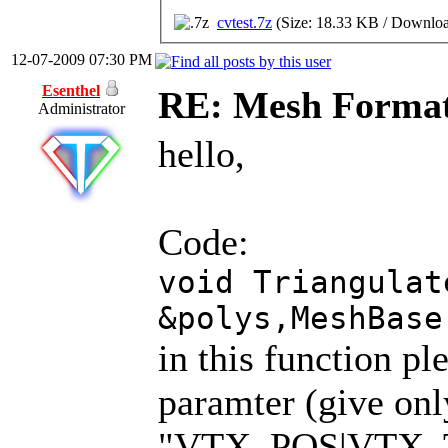
cvtest.7z
(Size: 18.33 KB / Downloa
12-07-2009 07:30 PM
Esenthel
RE: Mesh Forma
Administrator
hello,
Code:
void Triangulat
&polys,MeshBase
in this function pl
paramter (give onl
"VTX_POS|VTX_