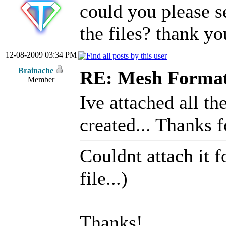
could you please s
the files? thank yo
12-08-2009 03:34 PM
Brainache
RE: Mesh Forma
Member
Ive attached all th
created... Thanks f
Couldnt attach it f
file...)
Thanks!