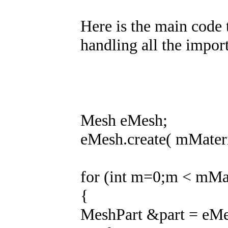
Here is the main code t
handling all the import
Mesh eMesh;
eMesh.create( mMateri
for (int m=0;m < mMat
{
MeshPart &part = eMe