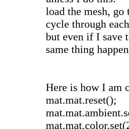
load the mesh, go 
cycle through each 
but even if I save 
same thing happens
Here is how I am cr
mat.mat.reset();
mat.mat.ambient.s
mat.mat.color.set(