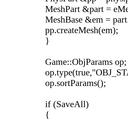
MeshPart &part = eMes
MeshBase &em = part.
pp.createMesh(em);
}
Game::ObjParams op; /
op.type(true,"OBJ_ST
op.sortParams();
if (SaveAll)
{