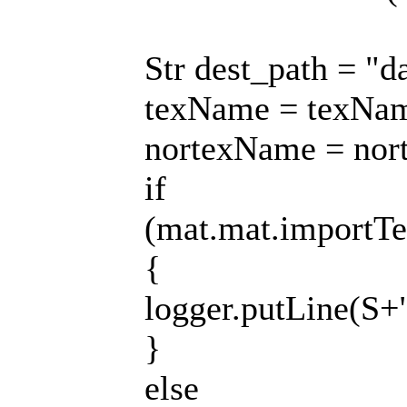
Str dest_path = "d
texName = texNam
nortexName = nor
if
(mat.mat.importTe
{
logger.putLine(S+
}
else