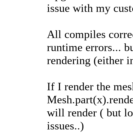
issue with my cus
All compiles corre
runtime errors... b
rendering (either i
If I render the mes
Mesh.part(x).render
will render ( but l
issues..)