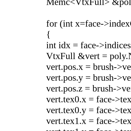
Memc<VtxFull> &poly
for (int x=face->inde
{
int idx = face->indices
VtxFull &vert = poly.
vert.pos.x = brush->ve
vert.pos.y = brush->ve
vert.pos.z = brush->ve
vert.tex0.x = face->te
vert.tex0.y = face->te
vert.tex1.x = face->te