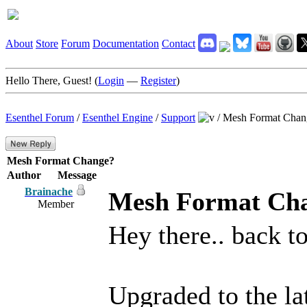
About
Store
Forum
Documentation
Contact
Hello There, Guest! (
Login
—
Register
)
Esenthel Forum
/
Esenthel Engine
/
Support
/
Mesh Format Chan
Mesh Format Change?
Author
Message
Brainache
Mesh Format Ch
Member
Hey there.. back to 
Upgraded to the la