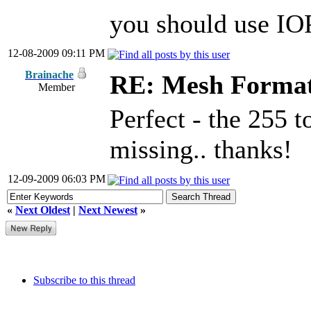
you should use IOP
12-08-2009 09:11 PM
Brainache
RE: Mesh Forma
Member
Perfect - the 255 
missing.. thanks!
12-09-2009 06:03 PM
«
Next Oldest
|
Next Newest
»
Subscribe to this thread