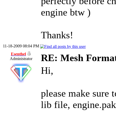
perfectly before c
engine btw )
Thanks!
11-18-2009 08:04 PM
Esenthel
RE: Mesh Forma
Administrator
Hi,
please make sure to
lib file, engine.pak