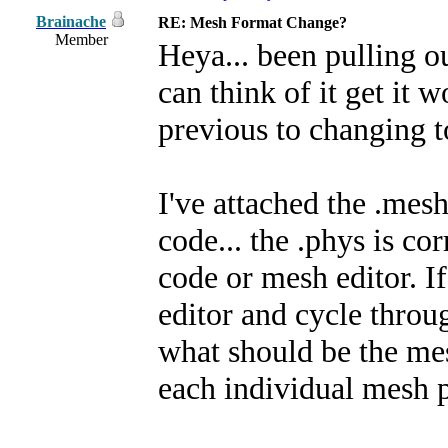
Brainache
RE: Mesh Format Change?
Member
Heya... been pulling ou
can think of it get it 
previous to changing t
I've attached the .mesh
code... the .phys is co
code or mesh editor. I
editor and cycle throug
what should be the mes
each individual mesh pa