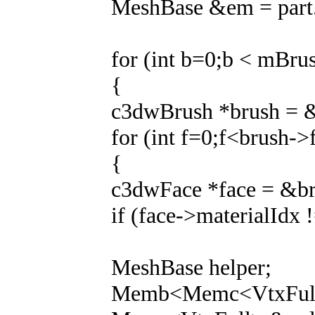
MeshBase &em = part.
for (int b=0;b < mBru
{
c3dwBrush *brush = 
for (int f=0;f<brush->
{
c3dwFace *face = &br
if (face->materialIdx 
MeshBase helper;
Memb<Memc<VtxFull>