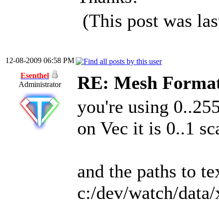
(This post was la
12-08-2009 06:58 PM
Esenthel
RE: Mesh Forma
Administrator
you're using 0..25
on Vec it is 0..1 sc
and the paths to te
c:/dev/watch/data/