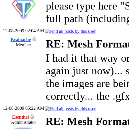
please type here "
full path (including
12-08-2009 02:04 AM
Brainache
RE: Mesh Forma
Member
I had it that way o
again just now)... 
the images are bei
correctly... the .gf
12-08-2009 05:22 AM
Esenthel
RE: Mesh Forma
Administrator