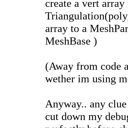
create a vert array 
Triangulation(poly
array to a MeshPar
MeshBase )
(Away from code a
wether im using me
Anyway.. any clue
cut down my debug 