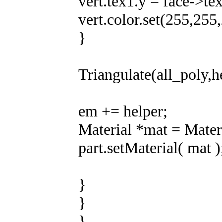
vert.tex1.y = face->te
vert.color.set(255,255
}
Triangulate(all_poly,h
em += helper;
Material *mat = Materi
part.setMaterial( mat )
}
}
}