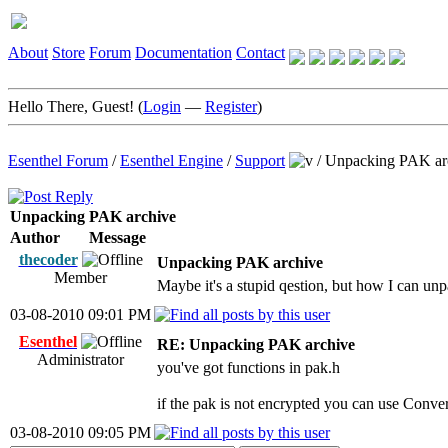
About
Store
Forum
Documentation
Contact
Hello There, Guest! (
Login
—
Register
)
Esenthel Forum
/
Esenthel Engine
/
Support
/
Unpacking PAK ar
Unpacking PAK archive
Author
Message
thecoder
Unpacking PAK archive
Member
Maybe it's a stupid qestion, but how I can u
03-08-2010 09:01 PM
Esenthel
RE: Unpacking PAK archive
Administrator
you've got functions in pak.h
if the pak is not encrypted you can use Conve
03-08-2010 09:05 PM