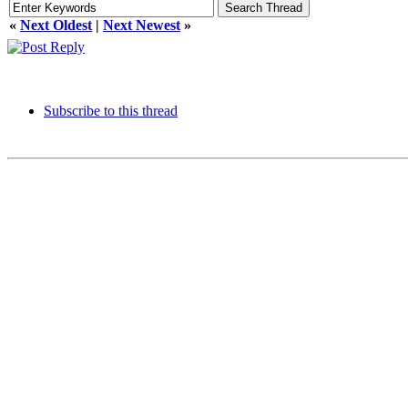
«
Next Oldest
|
Next Newest
»
Subscribe to this thread