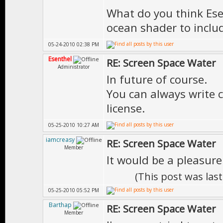
What do you think Ese
ocean shader to includ
05-24-2010 02:38 PM
Esenthel
RE: Screen Space Water
Administrator
In future of course.
You can always write 
license.
05-25-2010 10:27 AM
iamcreasy
RE: Screen Space Water
Member
It would be a pleasure
(This post was las
05-25-2010 05:52 PM
Barthap
RE: Screen Space Water
Member