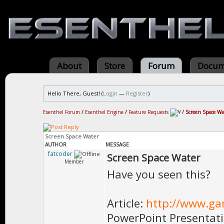
About
Store
Forum
Docum
Hello There, Guest! (
Login
—
Register
)
Esenthel Forum
/
Esenthel Engine
/
Feature Requests
/
Screen Space Wa
Screen Space Water
AUTHOR
MESSAGE
fatcoder
Screen Space Water
Member
Have you seen this?
Article:
http://www.gam
PowerPoint Presentat