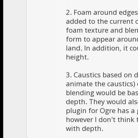
2. Foam around edges 
added to the current 
foam texture and blen
form to appear around
land. In addition, it 
height.
3. Caustics based on d
animate the caustics) 
blending would be bas
depth. They would als
plugin for Ogre has a
however I don't think 
with depth.