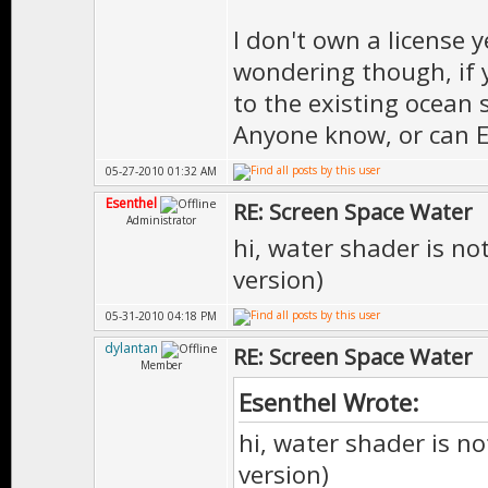
I don't own a license ye
wondering though, if 
to the existing ocean 
Anyone know, or can 
05-27-2010 01:32 AM
Esenthel
RE: Screen Space Water
Administrator
hi, water shader is not
version)
05-31-2010 04:18 PM
dylantan
RE: Screen Space Water
Member
Esenthel Wrote:
hi, water shader is no
version)