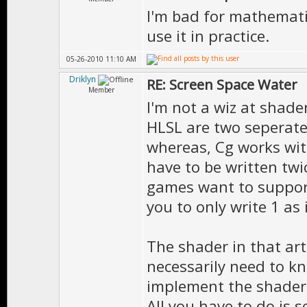
I'm bad for mathematic
use it in practice.
05-26-2010 11:10 AM
Driklyn
RE: Screen Space Water
Member
I'm not a wiz at shade
HLSL are two seperate
whereas, Cg works wi
have to be written twi
games want to suppor
you to only write 1 as 
The shader in that art
necessarily need to k
implement the shader si
All you have to do is s