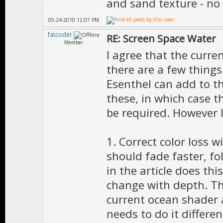
and sand texture - no
05-24-2010 12:07 PM
fatcoder
RE: Screen Space Water
Member
I agree that the curre
there are a few things
Esenthel can add to th
these, in which case 
be required. However I
1. Correct color loss 
should fade faster, fo
in the article does thi
change with depth. Thi
current ocean shader a
needs to do it differen