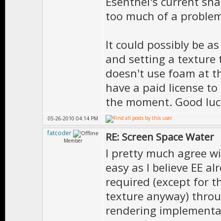
Esenthel's current sha
vectors”
too much of a problem
foamMap – text
case it is a p
It could possibly be a
greyscale
and setting a texture
reflectionMap 
doesn't use foam at t
have a paid license to 
reflections re
the moment. Good luc
section “Refle
05-26-2010 04:14 PM
light”
fatcoder
RE: Screen Space Water
Member
I pretty much agree wi
easy as I believe EE a
required (except for t
texture anyway) throu
rendering implementa