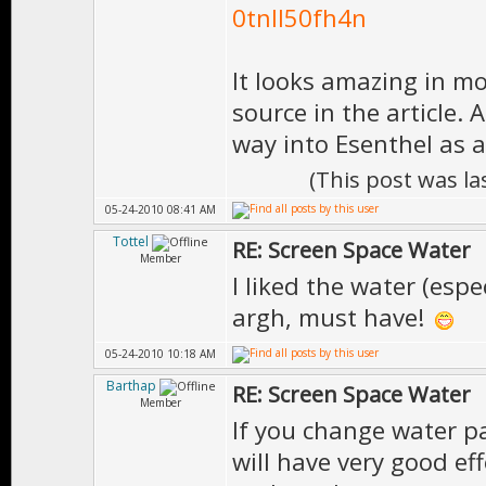
0tnll50fh4n
It looks amazing in mo
source in the article. 
way into Esenthel as 
(This post was l
05-24-2010 08:41 AM
Tottel
RE: Screen Space Water
Member
I liked the water (espe
argh, must have!
05-24-2010 10:18 AM
Barthap
RE: Screen Space Water
Member
If you change water p
will have very good effe