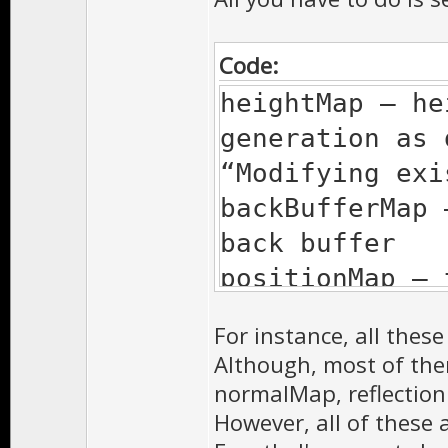
Code:
heightMap – he
generation as 
“Modifying exi
backBufferMap 
back buffer
positionMap – 
position vecto
For instance, all thes
normalMap – te
Although, most of th
vectors for no
normalMap, reflection
in the section
However, all of these