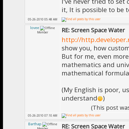
I've never tried to set
it, It is possible to be t
05-26-2010 05:48 AM
lovee
RE: Screen Space Water
Member
http://http.developer
show you, how custom
But for me, even more 
mathematics and unive
mathematical formula
(My English is poor, u
understand
)
(This post wa
05-26-2010 07:10 AM
Barthap
RE: Screen Space Water
Member