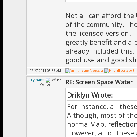
Not all can afford the
of the community, i ho
the licensed version.
greatly benefit and a
already included this.
good use and good sh
02-27-2011 05:38 AM
crymantt
RE: Screen Space Water
Member
Driklyn Wrote:
For instance, all thes
Although, most of th
normalMap, reflectio
However, all of these