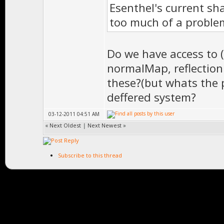
Esenthel's current sh
too much of a proble
Do we have access to 
normalMap, reflection
these?(but whats the p
deffered system?
03-12-2011 04:51 AM
«
Next Oldest
|
Next Newest
»
Subscribe to this thread