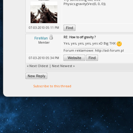
Physics.gravity(Vec(0, 0, 0));
07-03-2010 05:11 PM
RE: How to off gravity ?
FireMan
Member
Yes, yes, yes, yes, yes xD Big THX
Forum reklamowe: http://ad-forum.pl
07-03-2010 05:34 PM
«
Next Oldest
|
Next Newest
»
Subscribe to this thread