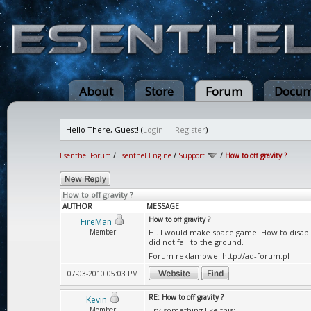
About
Store
Forum
Docum
Hello There, Guest! (
Login
—
Register
)
Esenthel Forum
/
Esenthel Engine
/
Support
/
How to off gravity ?
How to off gravity ?
AUTHOR
MESSAGE
How to off gravity ?
FireMan
Member
HI. I would make space game. How to disable g
did not fall to the ground.
Forum reklamowe: http://ad-forum.pl
07-03-2010 05:03 PM
RE: How to off gravity ?
Kevin
Member
Try something like this: