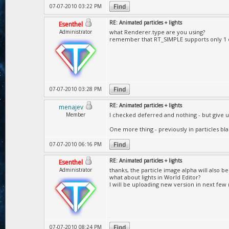
07-07-2010 03:22 PM
RE: Animated particles + lights
Esenthel
Administrator
what Renderer.type are you using?
remember that RT_SIMPLE supports only 1 di
07-07-2010 03:28 PM
RE: Animated particles + lights
menajev
Member
I checked deferred and nothing - but give up
One more thing - previously in particles bla
07-07-2010 06:16 PM
RE: Animated particles + lights
Esenthel
Administrator
thanks, the particle image alpha will also be
what about lights in World Editor?
I will be uploading new version in next few
07-07-2010 08:24 PM