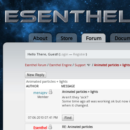
About
Store
Forum
Docum
Hello There, Guest! (
Login
—
Register
)
Esenthel Forum
/
Esenthel Engine
/
Support
/
Animated particles + lights
Animated particles + lights
AUTHOR
MESSAGE
Animated particles + lights
menajev
Member
Aren't they 'sick'?
Some time ago all was working ok but now ima
when it changed.
07-06-2010 07:41 PM
RE: Animated particles
Esenthel