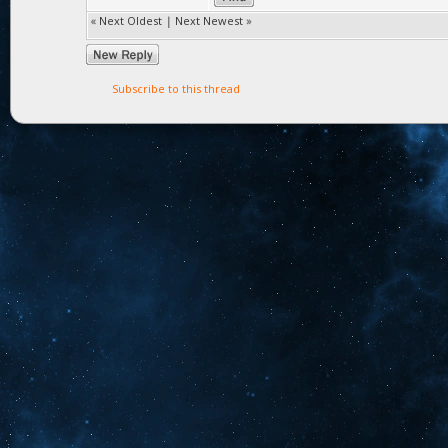
«
Next Oldest
|
Next Newest
»
Subscribe to this thread