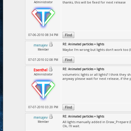
Administrator
thanks, this will be fixed for next release
07-06-2010 08:34 PM
RE: Animated particles + lights
menajev
Member
Maybe I'm wrong but lights don't work too (I 
07-07-2010 02:08 PM
RE: Animated particles + lights
Esenthel
Administrator
volumetric lights or all lights? I think they
anyway please wait for next release, if the
07-07-2010 03:20 PM
RE: Animated particles + lights
menajev
Member
All lights manually added in Draw_Prepare (Li
Ok, I'll wait.