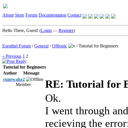
About
Store
Forum
Documentation
Contact
Hello There, Guest! (
Login
—
Register
)
Esenthel Forum
/
General
/
Offtopic
/
Tutorial for Beginners
« Previous
1
2
Tutorial for Beginners
Author
Message
runewake2
RE: Tutorial for 
Member
Ok.
I went through and
recieving the error