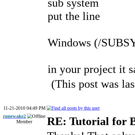
sub system
put the line
Windows (/SUB
in your project it s
(This post was la
11-21-2010 04:49 PM
runewake2
RE: Tutorial for 
Member