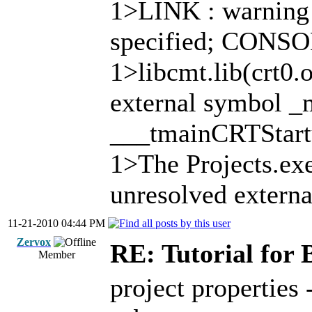
1>LINK : warning
specified; CONS
1>libcmt.lib(crt0.
external symbol _m
___tmainCRTStar
1>The Projects.exe
unresolved externa
11-21-2010 04:44 PM
Zervox
RE: Tutorial for 
Member
project properties 