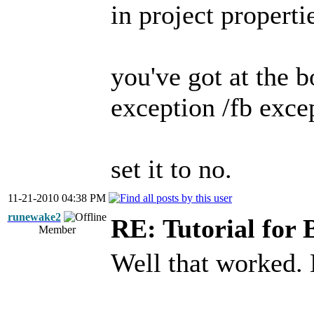
in project propert
you've got at the 
exception /fb exce
set it to no.
11-21-2010 04:38 PM
runewake2
RE: Tutorial for 
Member
Well that worked.