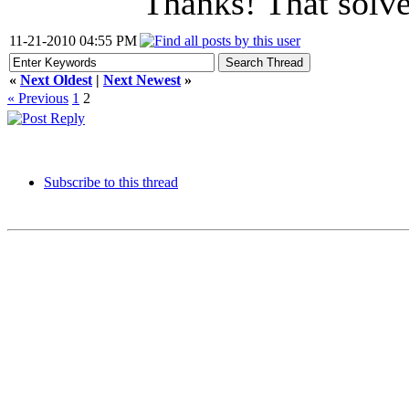
Thanks! That solve
11-21-2010 04:55 PM
«
Next Oldest
|
Next Newest
»
« Previous
1
2
Subscribe to this thread