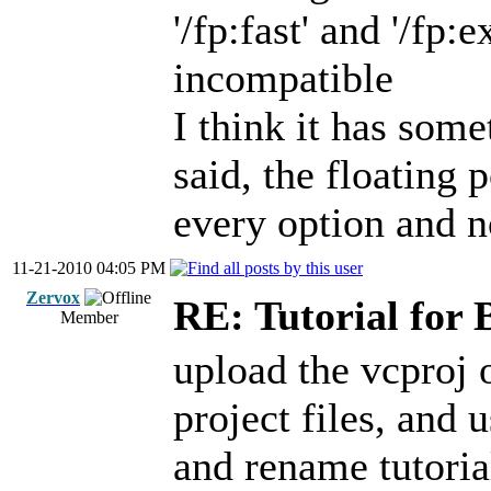
'/fp:fast' and '/fp
incompatible
I think it has som
said, the floating 
every option and n
11-21-2010 04:05 PM
Zervox
RE: Tutorial for 
Member
upload the vcproj 
project files, and u
and rename tutoria