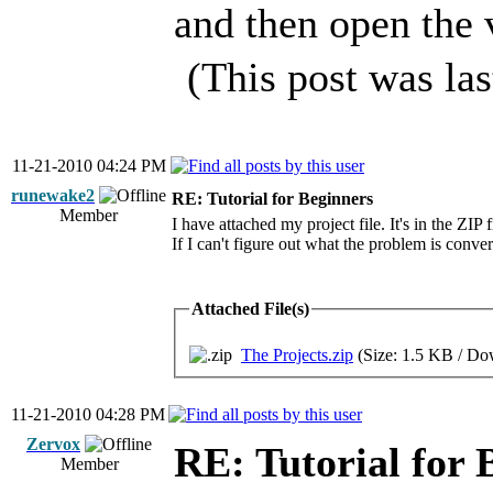
and then open the 
(This post was la
11-21-2010 04:24 PM
runewake2
RE: Tutorial for Beginners
Member
I have attached my project file. It's in the ZIP f
If I can't figure out what the problem is conve
Attached File(s)
The Projects.zip
(Size: 1.5 KB / Do
11-21-2010 04:28 PM
Zervox
RE: Tutorial for 
Member