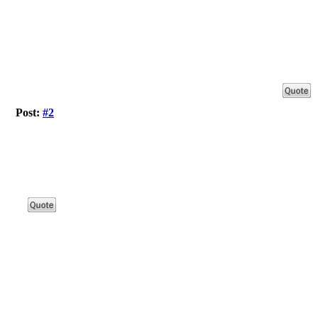
Post:
#2