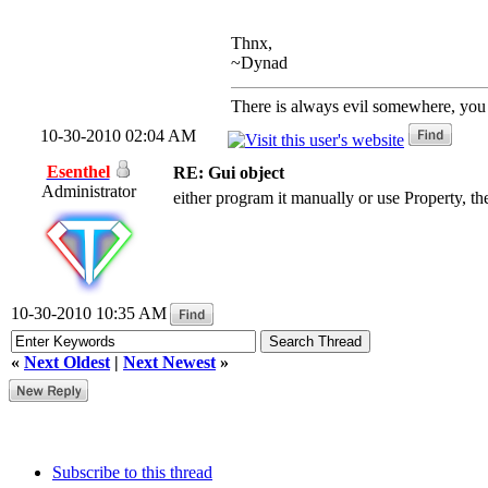
Thnx,
~Dynad
There is always evil somewhere, you j
10-30-2010 02:04 AM
Esenthel
RE: Gui object
Administrator
either program it manually or use Property, th
10-30-2010 10:35 AM
«
Next Oldest
|
Next Newest
»
Subscribe to this thread