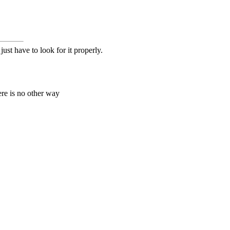
ust have to look for it properly.
ere is no other way