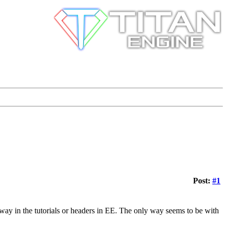
Post:
#1
nyway in the tutorials or headers in EE. The only way seems to be with