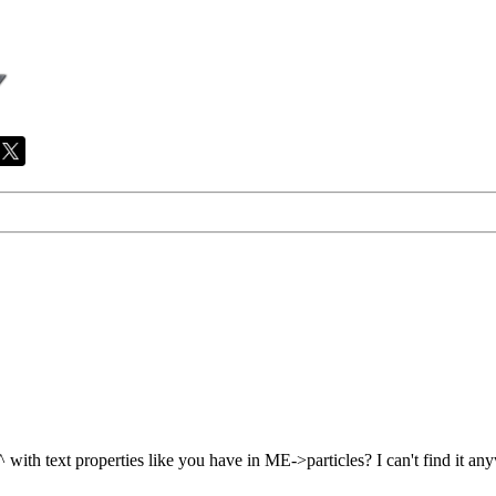
^ with text properties like you have in ME->particles? I can't find it a