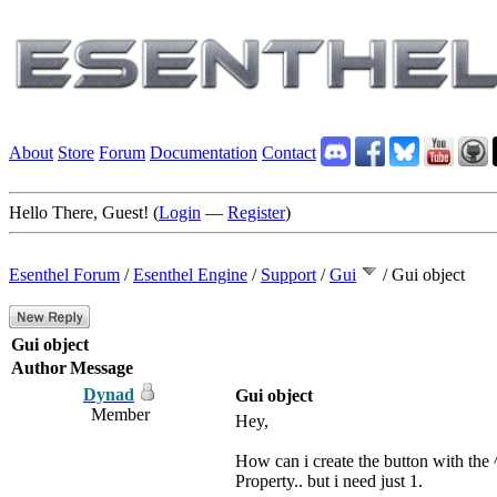
About
Store
Forum
Documentation
Contact
Hello There, Guest! (
Login
—
Register
)
Esenthel Forum
/
Esenthel Engine
/
Support
/
Gui
/
Gui object
Gui object
Author
Message
Dynad
Gui object
Member
Hey,
How can i create the button with the 
Property.. but i need just 1.