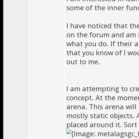
some of the inner fun
I have noticed that t
on the forum and am 
what you do. If their a
that you know of I wou
out to me.
I am attempting to cr
concept. At the momen
arena. This arena will
mostly static objects.
placed around it. Sort o