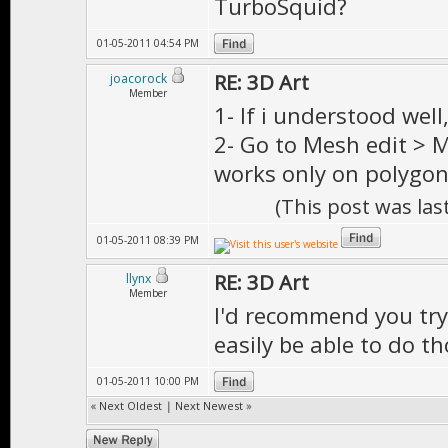
TurboSquid?
01-05-2011 04:54 PM
RE: 3D Art
joacorock
Member
1- If i understood wel
2- Go to Mesh edit > M
works only on polygon
(This post was la
01-05-2011 08:39 PM
RE: 3D Art
llynx
Member
I'd recommend you try 
easily be able to do th
01-05-2011 10:00 PM
«
Next Oldest
|
Next Newest
»