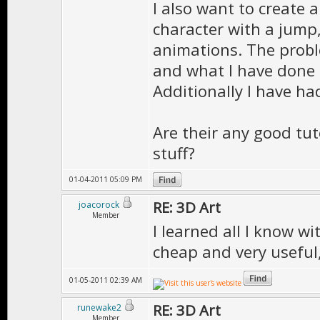
I also want to create a
character with a jump, 
animations. The proble
and what I have done 
Additionally I have h
Are their any good tuto
stuff?
01-04-2011 05:09 PM
RE: 3D Art
joacorock
Member
I learned all I know w
cheap and very useful,
01-05-2011 02:39 AM
RE: 3D Art
runewake2
Member