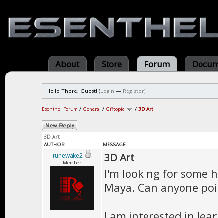
About
Store
Forum
Docum
Hello There, Guest! (
Login
—
Register
)
Esenthel Forum
/
General
/
Offtopic
/
3D Art
3D Art
AUTHOR
MESSAGE
3D Art
runewake2
Member
I'm looking for some h
Maya. Can anyone poin
I am interested in le