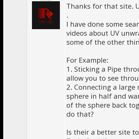
Thanks for that site. 
.
I have done some sea
videos about UV unwra
some of the other thi
For Example:
1. Sticking a Pipe thr
allow you to see throu
2. Connecting a large 
sphere in half and wa
of the sphere back to
do that?
Is their a better site