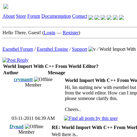
About
Store
Forum
Documentation
Contact
Hello There, Guest! (
Login
—
Register
)
Esenthel Forum
/
Esenthel Engine
/
Support
/
World Import With
World Import With C++ From World Editor?
Author
Message
crymantt
World Import With C++ From Wor
Member
Hi, Im starting new with esenthel bu
from the world editor. How can I impor
please someone clarify this.
Cheers..
03-11-2011 04:39 AM
Dynad
RE: World Import With C++ From Worl
Member
Well there is..