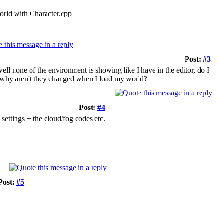
rld with Character.cpp
Post:
#3
ll none of the environment is showing like I have in the editor, do I
r, why aren't they changed when I load my world?
Post:
#4
settings + the cloud/fog codes etc.
Post:
#5