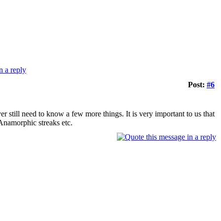
Post:
#6
er still need to know a few more things. It is very important to us that
Anamorphic streaks etc.