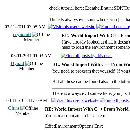
check tutorial here: EsenthelEngineSDK\Tu
There is always evil somewhere, you just hav
03-11-2011 05:58 AM
crymantt
RE: World Import With C++ From
Member
Have already looked at that, it doesn
need to load the environment somehow
03-11-2011 11:03 AM
Dynad
RE: World Import With C++ From Wor
Member
You need to program that yourself, If you 
But all these can be found also in the tutor
There is always evil somewhere, you just ha
03-11-2011 11:16 AM
Chris
RE: World Import With C++ From World 
Member
You can also create an instance of:
Edit::EnvironmentOptions Env;