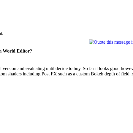
t.
 World Editor?
aid version and evaluating until decide to buy. So far it looks good howev
tom shaders including Post FX such as a custom Bokeh depth of field, 