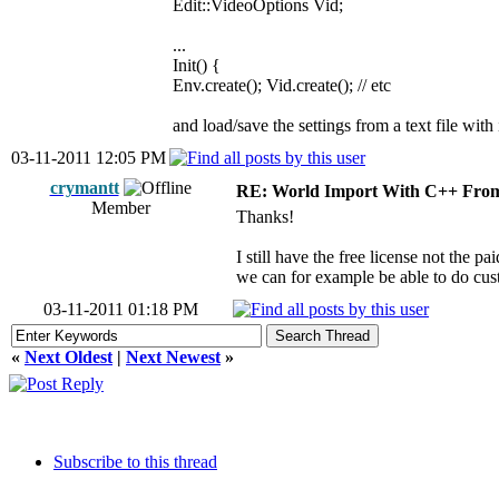
Edit::VideoOptions Vid;
...
Init() {
Env.create(); Vid.create(); // etc
and load/save the settings from a text file with i
03-11-2011 12:05 PM
crymantt
RE: World Import With C++ From
Member
Thanks!
I still have the free license not the p
we can for example be able to do cus
03-11-2011 01:18 PM
«
Next Oldest
|
Next Newest
»
Subscribe to this thread