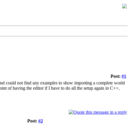
Post:
#1
e and could not find any examples to show importing a complete world
oint of having the editor if I have to do all the setup again in C++,
Post:
#2