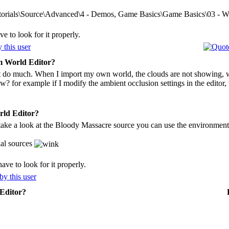
torials\Source\Advanced\4 - Demos, Game Basics\Game Basics\03 - Wo
e to look for it properly.
 World Editor?
't do much. When I import my own world, the clouds are not showing, we
? for example if I modify the ambient occlusion settings in the edito
ld Editor?
take a look at the Bloody Massacre source you can use the environment 
ial sources
ve to look for it properly.
Editor?