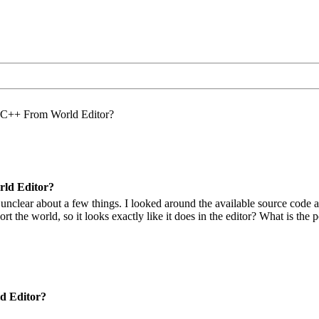
 C++ From World Editor?
ld Editor?
t unclear about a few things. I looked around the available source cod
t the world, so it looks exactly like it does in the editor? What is the p
d Editor?