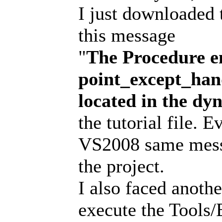
I just downloaded 
this message
"
The Procedure e
point_except_han
located in the d
the tutorial file. 
VS2008 same messa
the project.
I also faced anoth
execute the Tools/