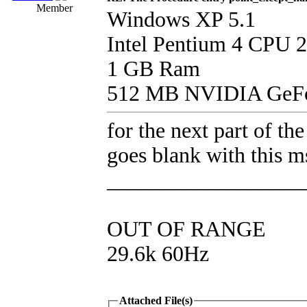
Member
Windows XP 5.1
Intel Pentium 4 CPU 
1 GB Ram
512 MB NVIDIA GeFo
for the next part of the
goes blank with this m
__________________
OUT OF RANGE
29.6k 60Hz
Attached File(s)