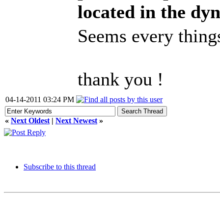
located in the dy
Seems every things
thank you !
04-14-2011 03:24 PM
«
Next Oldest
|
Next Newest
»
Subscribe to this thread