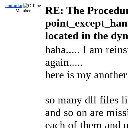
cmtanko
RE: The Procedur
Member
point_except_han
located in the dy
haha..... I am rei
again.....
here is my another
so many dll files 
and so on are miss
each of them and up