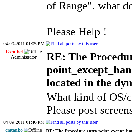
of Range". what d
Please Help !
04-09-2011 01:05 PM
Esenthel
RE: The Procedur
Administrator
point_except_han
located in the dy
What kind of OS/c
Please post screens
04-09-2011 01:46 PM
cmtanko
RE: The Procedure entry point_except_han