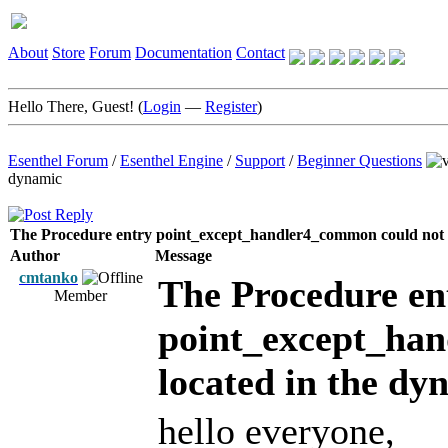
About
Store
Forum
Documentation
Contact
Hello There, Guest! (
Login
—
Register
)
Esenthel Forum
/
Esenthel Engine
/
Support
/
Beginner Questions
dynamic
The Procedure entry point_except_handler4_common could not b
Author
Message
cmtanko
The Procedure en
Member
point_except_han
located in the dy
hello everyone,