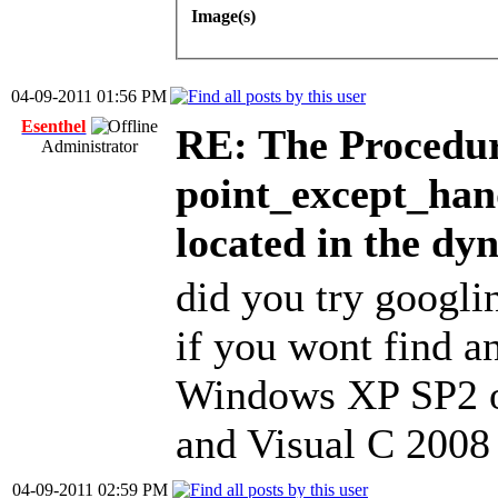
Image(s)
04-09-2011 01:56 PM
Esenthel
RE: The Procedur
Administrator
point_except_han
located in the dy
did you try googli
if you wont find an
Windows XP SP2 o
and Visual C 2008 
04-09-2011 02:59 PM