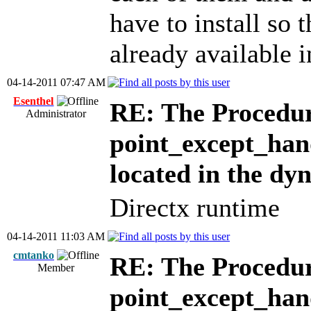
have to install so t
already available i
04-14-2011 07:47 AM
Esenthel
RE: The Procedur
Administrator
point_except_han
located in the dy
Directx runtime
04-14-2011 11:03 AM
cmtanko
RE: The Procedur
Member
point_except_han