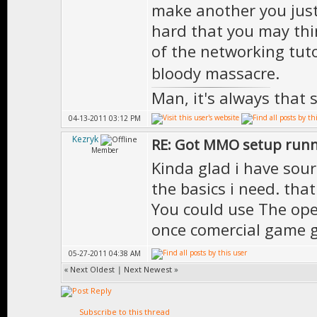
make another you just 
hard that you may thi
of the networking tuto
bloody massacre.
Man, it's always that 
04-13-2011 03:12 PM
Kezryk
RE: Got MMO setup runni
Member
Kinda glad i have sour
the basics i need. tha
You could use The ope
once comercial game 
05-27-2011 04:38 AM
«
Next Oldest
|
Next Newest
»
Subscribe to this thread