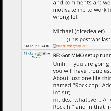
and comments are welc
motivate me to work h
wrong lol.
Michael (dicedealer)
(This post was las
04-13-2011 05:44 AM
TBJokers
RE: Got MMO setup runni
Member
Umh, If you are going 
you will have troubles.
About just one file thin
named "Rock.cpp" Add 
int str;
int dex; whatever.. And
Rock.h " and in that l