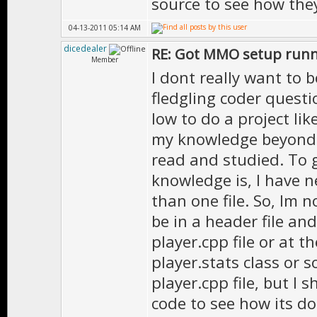
source to see how they
04-13-2011 05:14 AM
dicedealer
RE: Got MMO setup runni
Member
I dont really want to
fledgling coder questio
low to do a project like
my knowledge beyond th
read and studied. To 
knowledge is, I have 
than one file. So, Im n
be in a header file and
player.cpp file or at t
player.stats class or 
player.cpp file, but I
code to see how its do