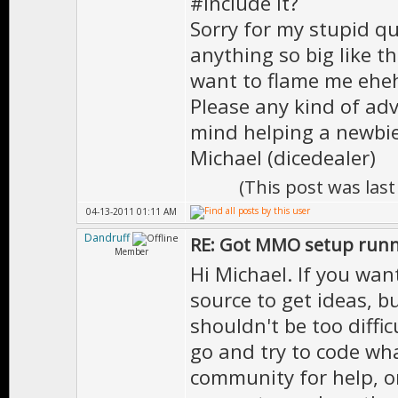
#include it?
Sorry for my stupid qu
anything so big like th
want to flame me ehe
Please any kind of adv
mind helping a newbie
Michael (dicedealer)
(This post was las
04-13-2011 01:11 AM
Dandruff
RE: Got MMO setup runni
Member
Hi Michael. If you wa
source to get ideas, bu
shouldn't be too difficu
go and try to code wha
community for help, o