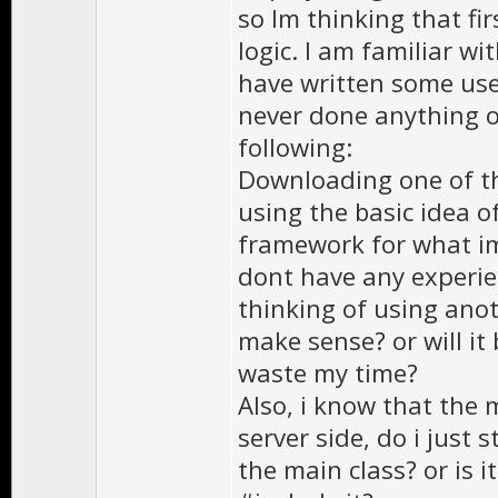
so Im thinking that fir
logic. I am familiar wi
have written some use
never done anything on
following:
Downloading one of t
using the basic idea o
framework for what im
dont have any experien
thinking of using ano
make sense? or will it
waste my time?
Also, i know that the 
server side, do i just 
the main class? or is it