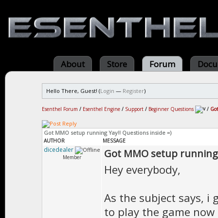
About
Store
Forum
Docu
Hello There, Guest! (
Login
—
Register
)
Esenthel Forum
/
Esenthel Engine
/
Support
/
Beginner Questions
/
Got
Got MMO setup running Yay!! Questions inside =)
AUTHOR
MESSAGE
dicedealer
Got MMO setup running Y
Member
Hey everybody,
As the subject says, 
to play the game now 